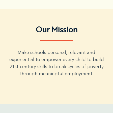
Our Mission
Make schools personal, relevant and
experiential to empower every child to build
21st-century skills to break cycles of poverty
through meaningful employment.