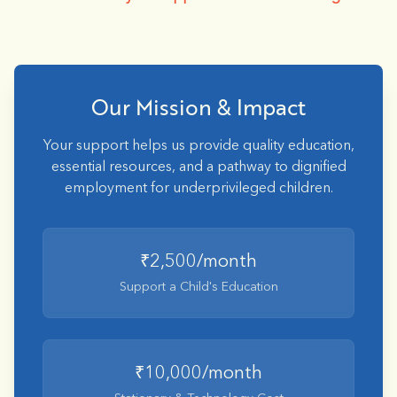
Our Mission & Impact
Your support helps us provide quality education,
essential resources, and a pathway to dignified
employment for underprivileged children.
₹2,500/month
Support a Child's Education
₹10,000/month