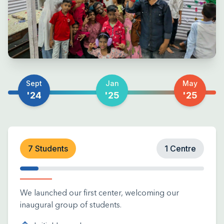
Sept
Jan
May
'24
'25
'25
7 Students
1 Centre
We launched our first center, welcoming our
inaugural group of students.