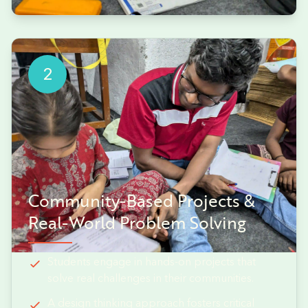
2
Community-Based Projects &
Real-World Problem Solving
Students engage in hands-on projects that
solve real challenges in their communities.
A design thinking approach fosters critical