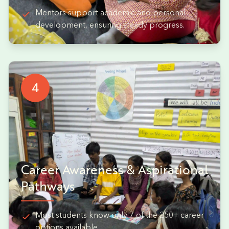
Mentors support academic and personal
development, ensuring steady progress.
4
Career Awareness & Aspirational
Pathways
Most students know only 7 of the 250+ career
options available.