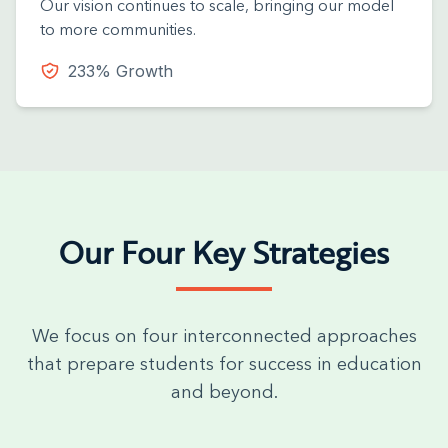
Our vision continues to scale, bringing our model
to more communities.
233% Growth
Our Four Key Strategies
We focus on four interconnected approaches
that prepare students for success in education
and beyond.