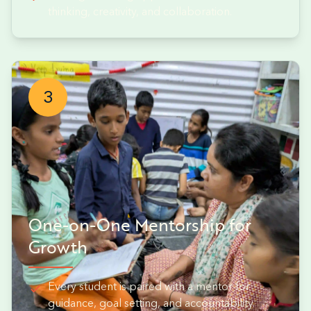
thinking, creativity, and collaboration.
3
One-on-One Mentorship for
Growth
Every student is paired with a mentor for
guidance, goal setting, and accountability.