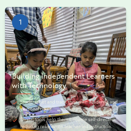
1
Building Independent Learners
with Technology
Students set and track their own academic and
personal goals.
Digital tools help them become self-directed,
reducing reliance on teacher-led instruction.