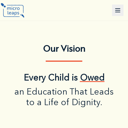
Our Vision
Every Child is
Owed
an Education That Leads
to a Life of Dignity.