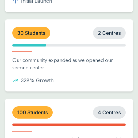
Initial Launch
30 Students
2 Centres
Our community expanded as we opened our
second center.
328% Growth
100 Students
4 Centres