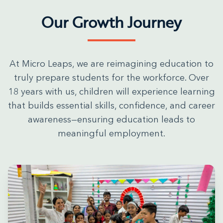
Our Growth Journey
At Micro Leaps, we are reimagining education to
truly prepare students for the workforce. Over
18 years with us, children will experience learning
that builds essential skills, confidence, and career
awareness—ensuring education leads to
meaningful employment.