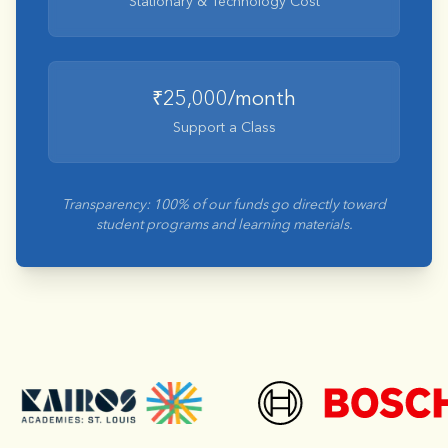
Stationary & Technology Cost
₹25,000/month
Support a Class
Transparency: 100% of our funds go directly toward
student programs and learning materials.