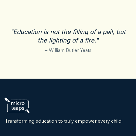
"Education is not the filling of a pail, but
the lighting of a fire."
— William Butler Yeats
Transforming education to truly empower every child.