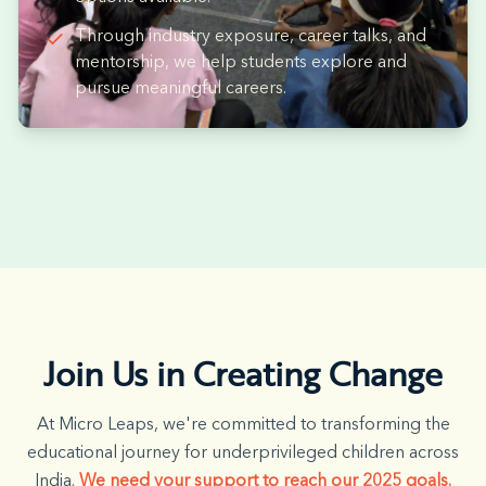
Through industry exposure, career talks, and
mentorship, we help students explore and
pursue meaningful careers.
Join Us in Creating Change
At Micro Leaps, we're committed to transforming the
educational journey for underprivileged children across
India.
We need your support to reach our 2025 goals.